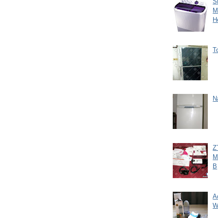
S
M
H
T
N
Z
M
B
A
W