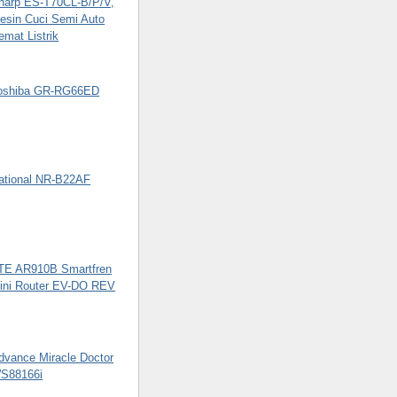
harp ES-T70CL-B/P/V,
esin Cuci Semi Auto
emat Listrik
oshiba GR-RG66ED
ational NR-B22AF
TE AR910B Smartfren
ini Router EV-DO REV
dvance Miracle Doctor
S88166i