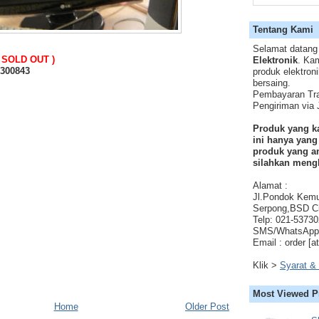
Tentang Kami
Selamat datang
( SOLD OUT )
Elektronik
. Ka
0300843
produk elektron
bersaing.
Pembayaran Tra
Pengiriman via
Produk yang k
ini hanya yang
produk yang an
silahkan meng
Alamat :
Jl.Pondok Kem
Serpong,BSD Ci
Telp: 021-5373
SMS/WhatsApp 
Email : order [a
Klik >
Syarat &
Most Viewed P
Home
Older Post