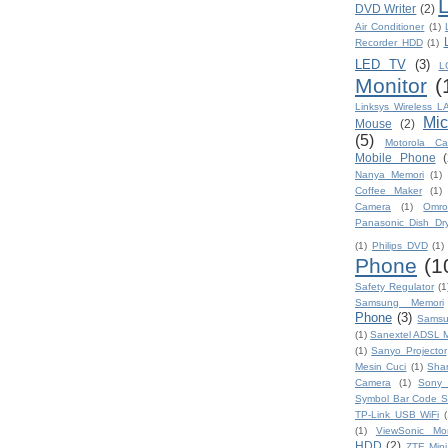
L
DVD Writer
(2)
Air Conditioner
(1)
Recorder HDD
(1)
LED TV
(3)
L
Monitor
(
Linksys Wireless L
Mic
Mouse
(2)
(5)
Motorola C
Mobile Phone
(
Nanya Memori
(1)
Coffee Maker
(1)
Camera
(1)
Omro
Panasonic Dish Dr
(1)
Philips DVD
(1)
Phone
(1
Safety Regulator
(1
Samsung Memori
Phone
(3)
Samsu
(1)
Sanextel ADSL
(1)
Sanyo Projector
Mesin Cuci
(1)
Sha
Camera
(1)
Sony 
Symbol Bar Code S
TP-Link USB WiFi
(
(1)
ViewSonic Mon
HDD
(2)
ZTE Mini