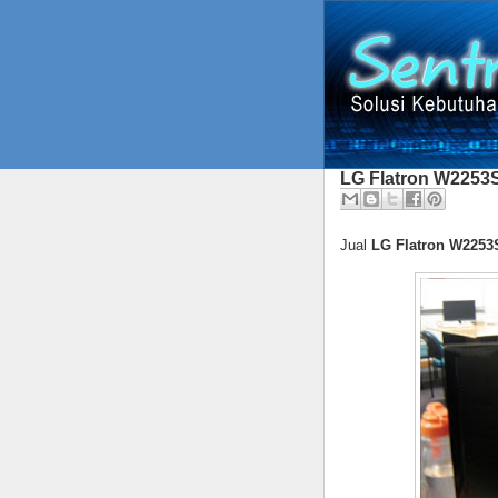
LG Flatron W2253
Jual
LG Flatron W2253