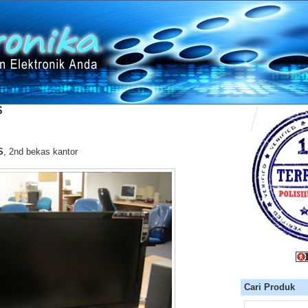
S
S
, 2nd bekas kantor
Cari Produk