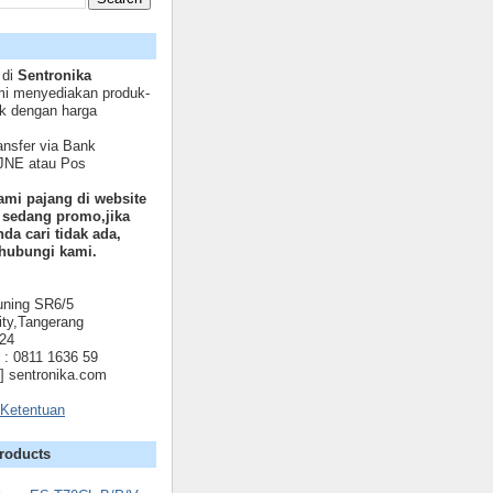
 di
Sentronika
mi menyediakan produk-
ik dengan harga
nsfer via Bank
 JNE atau Pos
ami pajang di website
 sedang promo,jika
da cari tidak ada,
hubungi kami.
uning SR6/5
ty,Tangerang
024
: 0811 1636 59
t] sentronika.com
 Ketentuan
roducts