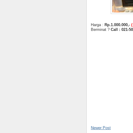
Harga :
Rp.1.000.000,-
Berminat ?
Call : 021-5
Newer Post