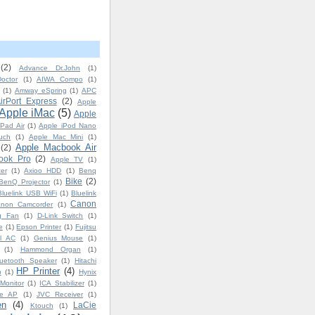
(2)
Advance Dr.John
(1)
octor
(1)
AIWA Compo
(1)
(1)
Amway eSpring
(1)
APC
irPort Express
(2)
Apple
Apple iMac
(5)
Apple
iPad Air
(1)
Apple iPod Nano
uch
(1)
Apple Mac Mini
(1)
Apple Macbook Air
(2)
ook Pro
(2)
Apple TV
(1)
er
(1)
Axioo HDD
(1)
Benq
Bike
(2)
BenQ Projector
(1)
Bluelink USB WiFi
(1)
Bluelink
Canon
non Camcorder
(1)
ng Fan
(1)
D-Link Switch
(1)
e
(1)
Epson Printer
(1)
Fujitsu
l AC
(1)
Genius Mouse
(1)
(1)
Hammond Organ
(1)
uetooth Speaker
(1)
Hitachi
HP Printer
(4)
p
(1)
Hynix
Monitor
(1)
ICA Stabilizer
(1)
ge AP
(1)
JVC Receiver
(1)
en
(4)
LaCie
Ktouch
(1)