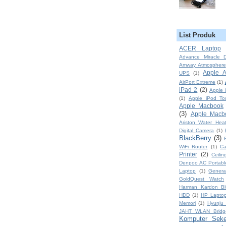
List Produk
ACER Laptop
Advance Miracle D
Amway Atmosphere
Apple A
UPS
(1)
AirPort Extreme
(1)
iPad 2
(2)
Apple 
(1)
Apple iPod To
Apple Macbook
(3)
Apple Macb
Ariston Water Heat
Digital Camera
(1)
BlackBerry
(3)
WiFi Router
(1)
Ca
Printer
(2)
Ceili
Denpoo AC Portabl
Laptop
(1)
Genera
GoldQuest Watch
Harman Kardon Bl
HDD
(1)
HP Lapto
Memori
(1)
Hyunju 
JAHT WLAN Brid
Komputer Sek