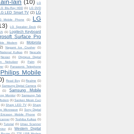
ain-lain
(10)
LG
LG Blu-Ray HDD
(1)
LG DVD
LG
LG LED Smart TV
(2)
LG
G Mobile Phone
(1)
13)
LG Speaker Dock
(1)
Logitech Keyboard
AN
(1)
rosoft Surface Pro
Motorola
able Modem
(1)
2)
Nagami Ice Crusher
(1)
National Kulkas
(1)
Nescafe
Nexian
(1)
Olympus Digital
n Nebulizer
(1)
Palm
(1)
yer
(1)
Panasonic Telephone
Philips Mobile
0)
Read Boy
(1)
Realme
(1)
)
Samsung Digital Camera
(1)
Samsung Mobile
(1)
ng Monitor
(1)
Samsung Tab
 Modem
(1)
Sanken Mesin Cuci
(1)
Sharp LED TV
(1)
Sharp
rp Microwave
(1)
Sony Digital
Ericsson Mobile Phone
(1)
canner
(1)
Toshiba Kulkas
(1)
1)
Tutorial
(1)
Umax Scanner
Western Digital
itor
(1)
 Router
(1)
ZTE USB Modem