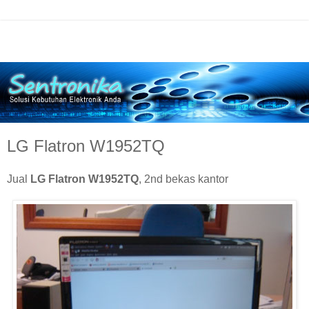
LG Flatron W1952TQ
Jual
LG Flatron W1952TQ
, 2nd bekas kantor