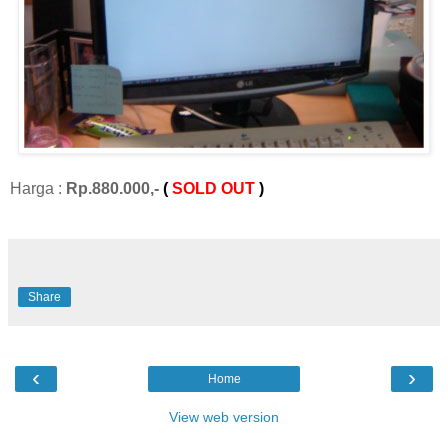
Harga :
Rp.880.000,-
(
SOLD OUT
)
Share
‹
›
Home
View web version