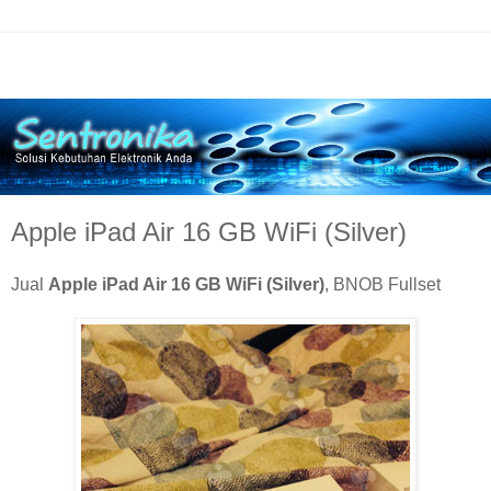
Apple iPad Air 16 GB WiFi (Silver)
Jual
Apple iPad Air 16 GB WiFi (Silver)
, BNOB Fullset