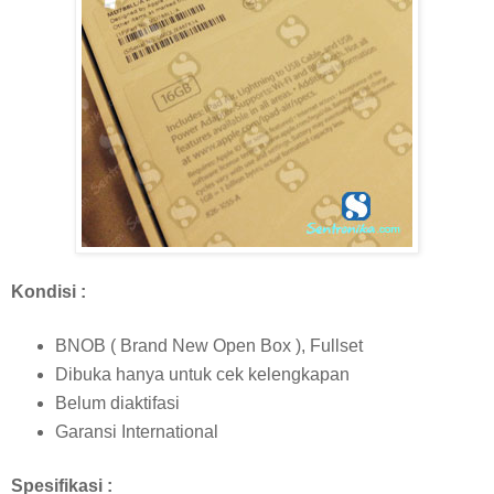
Kondisi :
BNOB ( Brand New Open Box ), Fullset
Dibuka hanya untuk cek kelengkapan
Belum diaktifasi
Garansi International
Spesifikasi :