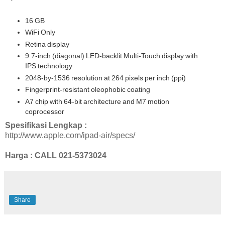
16 GB
WiFi Only
Retina display
9.7-inch (diagonal) LED-backlit Multi-Touch display with
IPS technology
2048-by-1536 resolution at 264 pixels per inch (ppi)
Fingerprint-resistant oleophobic coating
A7 chip with 64-bit architecture and M7 motion
coprocessor
Spesifikasi Lengkap :
http://www.apple.com/ipad-air/specs/
Harga : CALL
021-5373024
Share